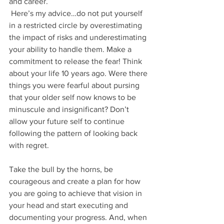
and career. 
 Here’s my advice…do not put yourself 
in a restricted circle by overestimating 
the impact of risks and underestimating 
your ability to handle them. Make a 
commitment to release the fear! Think 
about your life 10 years ago. Were there 
things you were fearful about pursing 
that your older self now knows to be 
minuscule and insignificant? Don’t 
allow your future self to continue 
following the pattern of looking back 
with regret.
Take the bull by the horns, be 
courageous and create a plan for how 
you are going to achieve that vision in 
your head and start executing and 
documenting your progress. And, when 