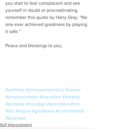
you start to feel complacent and see 
yourself in doubt or procrastinating, 
remember this quote by Harry Gray, “No 
one ever achieved greatness by playing 
it safe.”
Peace and blessings to you,
#selfhelp
#entrepreneurship
#career
#empowerment
#transition
#dreams
#purpose
#courage
#procrastination
#life
#regret
#greatness
#commitment
#business
Self Improvement