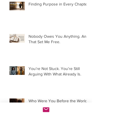
Finding Purpose in Every Chapter:
Nobody Owes You Anything. And
That Set Me Free.
You’re Not Stuck. You’re Still
Arguing With What Already Is.
Who Were You Before the World
Told You?