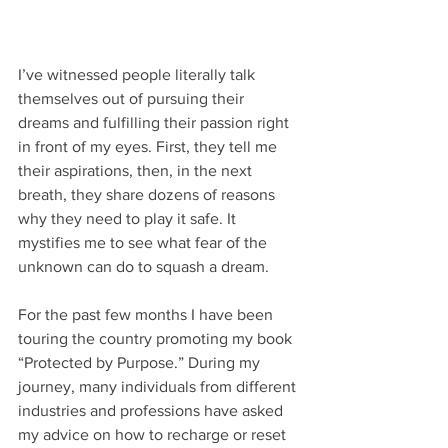
I’ve witnessed people literally talk 
themselves out of pursuing their 
dreams and fulfilling their passion right 
in front of my eyes. First, they tell me 
their aspirations, then, in the next 
breath, they share dozens of reasons 
why they need to play it safe. It 
mystifies me to see what fear of the 
unknown can do to squash a dream. 
For the past few months I have been 
touring the country promoting my book 
“Protected by Purpose.” During my 
journey, many individuals from different 
industries and professions have asked 
my advice on how to recharge or reset 