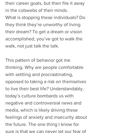
their career goals, but then file it away 
in the cobwebs of their minds.
What is stopping these individuals? Do 
they think they’re unworthy of living 
their dream? To get a dream or vision 
accomplished, you’ve got to walk the 
walk, not just talk the talk. 
This pattern of behavior got me 
thinking. Why are people comfortable 
with settling and procrastinating, 
opposed to taking a risk on themselves 
to live their best life? Understandably, 
today’s culture bombards us with 
negative and controversial news and 
media, which is likely driving these 
feelings of anxiety and insecurity about 
the future. The one thing I know for 
sure is that we can never let our fear of 