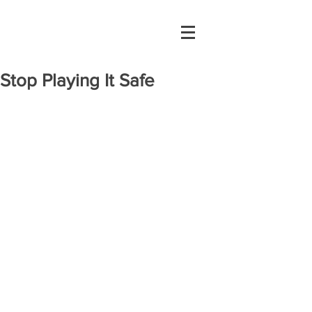
Stop Playing It Safe