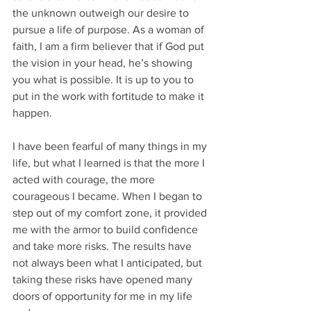
the unknown outweigh our desire to 
pursue a life of purpose. As a woman of 
faith, I am a firm believer that if God put 
the vision in your head, he’s showing 
you what is possible. It is up to you to 
put in the work with fortitude to make it 
happen.    
I have been fearful of many things in my 
life, but what I learned is that the more I 
acted with courage, the more 
courageous I became. When I began to 
step out of my comfort zone, it provided 
me with the armor to build confidence 
and take more risks. The results have 
not always been what I anticipated, but 
taking these risks have opened many 
doors of opportunity for me in my life 