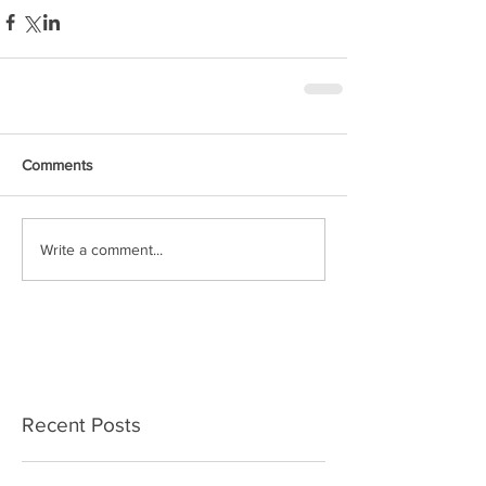
Comments
Write a comment...
Recent Posts