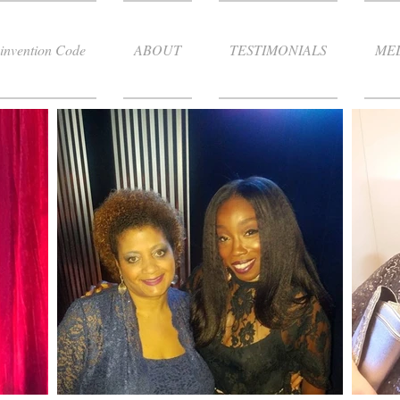
invention Code
ABOUT
TESTIMONIALS
ME