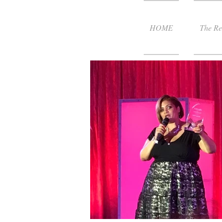
HOME
The Re