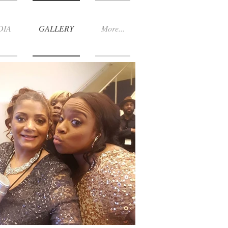
DIA
GALLERY
More...