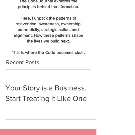
The Code Journal explores the
principles behind transformation.
Here, I unpack the patterns of
reinvention; awareness, ownership,
authenticity, strategic action, and
alignment, How these patterns shape
the lives we build next.
This is where the Code becomes clear.
Recent Posts
Your Story is a Business.
Start Treating It Like One