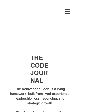
THE
CODE
JOUR
NAL
The Reinvention Code is a living
framework built from lived experience,
leadership, loss, rebuilding, and
strategic growth.