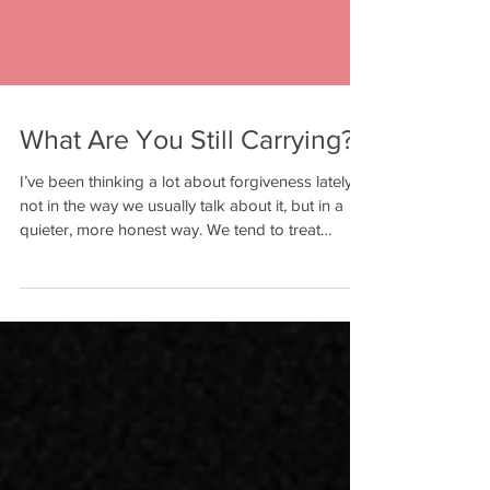
What Are You Still Carrying?
I’ve been thinking a lot about forgiveness lately,
not in the way we usually talk about it, but in a
quieter, more honest way. We tend to treat
forgiveness like it’s a moment. Like it’s something
you decide once, maybe after a conversation,
and then it’s done. But in real life, it doesn’t
always work like that. Sometimes forgiveness
happens slowly. It happens in layers. It shows up
in the choices you make to move forward, even
when you still remember what happened. And
someti