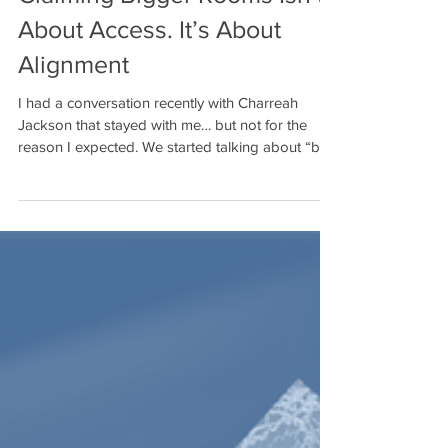
Claiming Bigger Rooms Isn’t
About Access. It’s About
Alignment
I had a conversation recently with Charreah
Jackson that stayed with me… but not for the
reason I expected. We started talking about “big
rooms,” and what struck me is this: I’ve been in
those rooms. I’ve helped build those rooms. In
many cases, I’ve created the room. And yet…
there are still moments when I find myself waiting
for an invitation. Even writing that feels
uncomfortable. Because logically, I know better. I
know what I’ve built. I know what I’m capable of.I
know