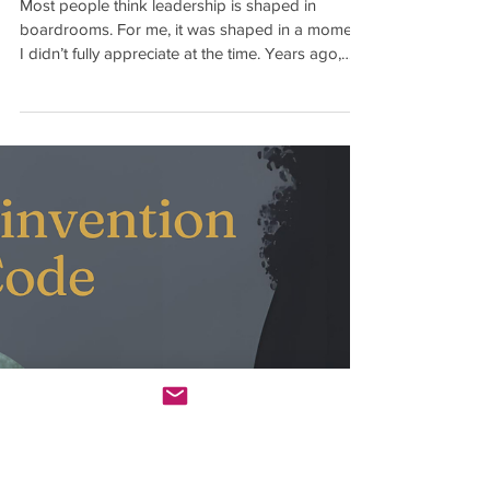
How You Love Is How You
Lead
Most people think leadership is shaped in
boardrooms. For me, it was shaped in a moment
I didn’t fully appreciate at the time. Years ago,
before I became an executive, I was leading a
project and focused on execution. I wanted to
prove myself, so I did what I thought great
leaders did. I moved fast, focused on being
efficient and achieving results. But I remember
feeling frustrated in meetings. Because instead of
getting straight to the point, the Vice Presidnet I
was working