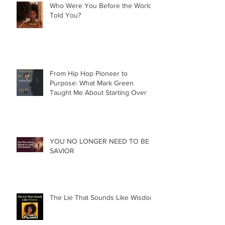
Who Were You Before the World
Told You?
From Hip Hop Pioneer to
Purpose: What Mark Green
Taught Me About Starting Over
YOU NO LONGER NEED TO BE A
SAVIOR
The Lie That Sounds Like Wisdom