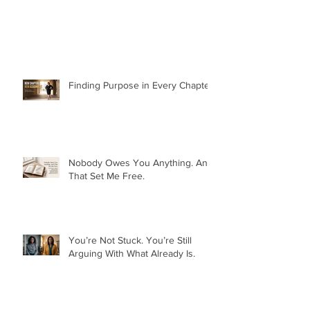
Finding Purpose in Every Chapter:
Nobody Owes You Anything. And
That Set Me Free.
You’re Not Stuck. You’re Still
Arguing With What Already Is.