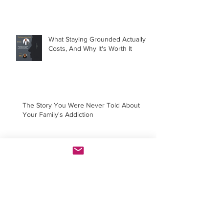
What Staying Grounded Actually
Costs, And Why It's Worth It
The Story You Were Never Told About
Your Family's Addiction
You're Not Hard to Love. You're
Just Done Settling