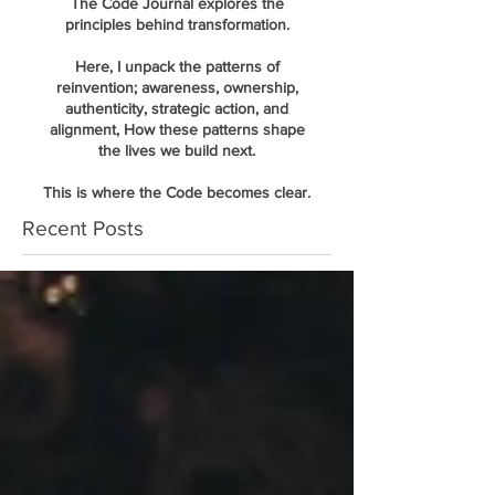
The Code Journal explores the
principles behind transformation.
Here, I unpack the patterns of
reinvention; awareness, ownership,
authenticity, strategic action, and
alignment, How these patterns shape
the lives we build next.
This is where the Code becomes clear.
Recent Posts