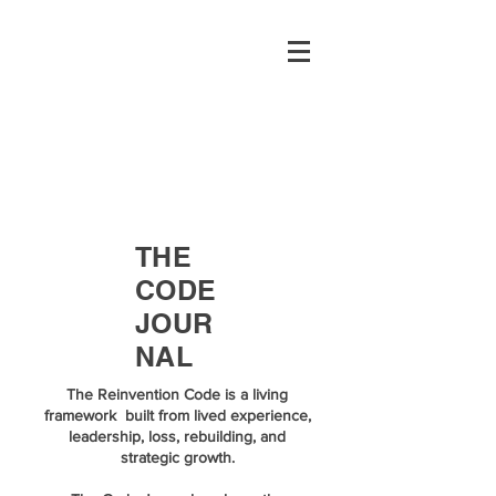
THE
CODE
JOUR
NAL
The Reinvention Code is a living
framework built from lived experience,
leadership, loss, rebuilding, and
strategic growth.