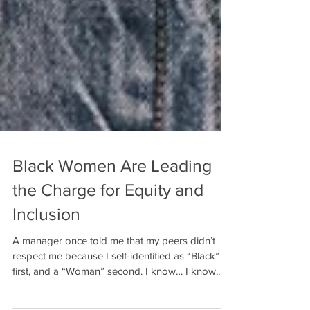
Black Women Are Leading
the Charge for Equity and
Inclusion
A manager once told me that my peers didn’t
respect me because I self-identified as “Black”
first, and a “Woman” second. I know… I know,...