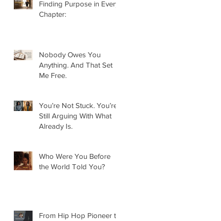
Finding Purpose in Every
Chapter:
Nobody Owes You
Anything. And That Set
Me Free.
You’re Not Stuck. You’re
Still Arguing With What
Already Is.
Who Were You Before
the World Told You?
From Hip Hop Pioneer to