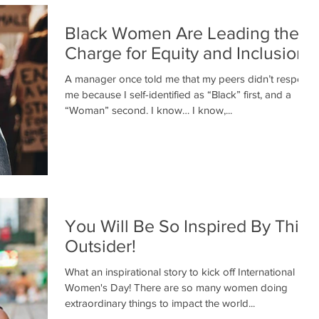
Black Women Are Leading the
Charge for Equity and Inclusion
A manager once told me that my peers didn’t respect
me because I self-identified as “Black” first, and a
“Woman” second. I know… I know,...
You Will Be So Inspired By This
Outsider!
What an inspirational story to kick off International
Women's Day! There are so many women doing
extraordinary things to impact the world...