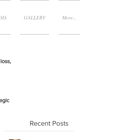
DIA
GALLERY
More...
loss,
egic
Recent Posts