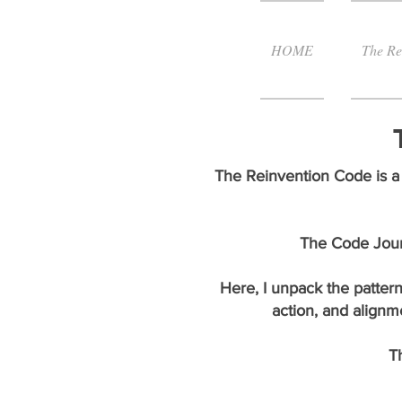
HOME
The Re
The Reinvention Code is a 
The Code Journ
Here, I unpack the pattern
action, and alignm
T