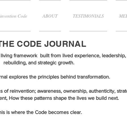
invention Code
ABOUT
TESTIMONIALS
ME
THE CODE JOURNAL
living framework built from lived experience, leadership, 
rebuilding, and strategic growth.
al explores the principles behind transformation.
s of reinvention; awareness, ownership, authenticity, strat
ent, How these patterns shape the lives we build next.
his is where the Code becomes clear.