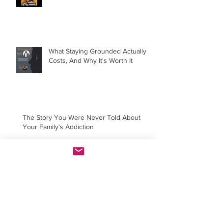
What Staying Grounded Actually
Costs, And Why It's Worth It
The Story You Were Never Told About
Your Family's Addiction
You're Not Hard to Love. You're
Just Done Settling