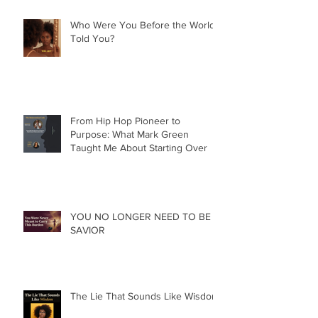
Who Were You Before the World
Told You?
From Hip Hop Pioneer to
Purpose: What Mark Green
Taught Me About Starting Over
YOU NO LONGER NEED TO BE A
SAVIOR
The Lie That Sounds Like Wisdom