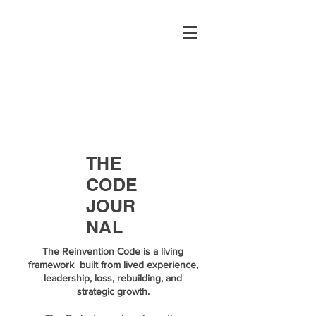
THE
CODE
JOUR
NAL
The Reinvention Code is a living
framework built from lived experience,
leadership, loss, rebuilding, and
strategic growth.