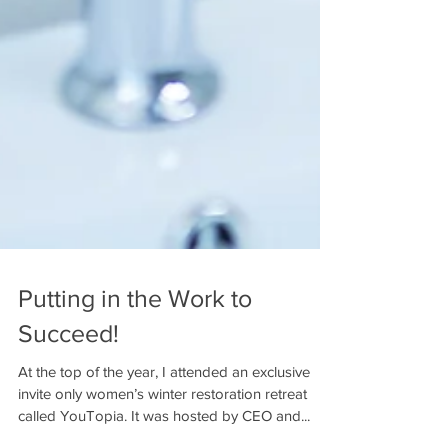
Putting in the Work to
Succeed!
At the top of the year, I attended an exclusive
invite only women’s winter restoration retreat
called YouTopia. It was hosted by CEO and...