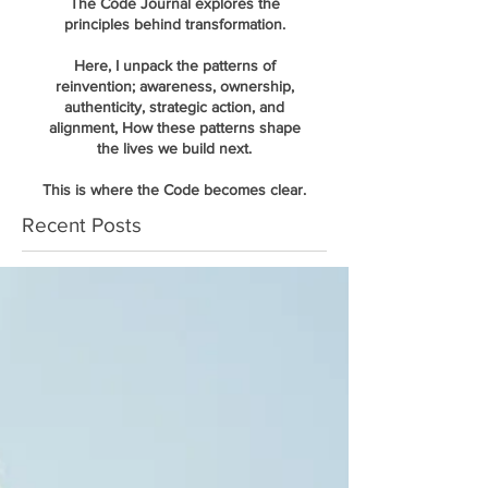
The Code Journal explores the
principles behind transformation.
Here, I unpack the patterns of
reinvention; awareness, ownership,
authenticity, strategic action, and
alignment, How these patterns shape
the lives we build next.
This is where the Code becomes clear.
Recent Posts