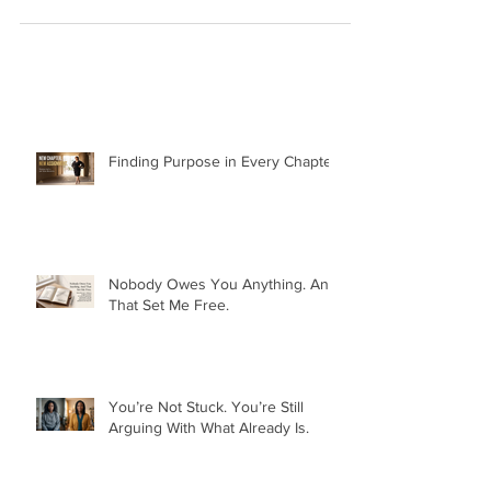
Finding Purpose in Every Chapter:
Nobody Owes You Anything. And
That Set Me Free.
You’re Not Stuck. You’re Still
Arguing With What Already Is.