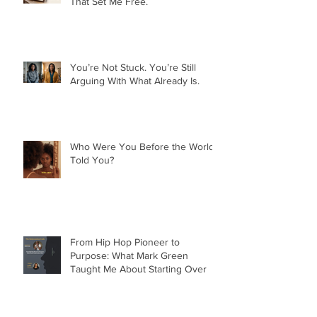
Nobody Owes You Anything. And
That Set Me Free.
You’re Not Stuck. You’re Still
Arguing With What Already Is.
Who Were You Before the World
Told You?
From Hip Hop Pioneer to
Purpose: What Mark Green
Taught Me About Starting Over