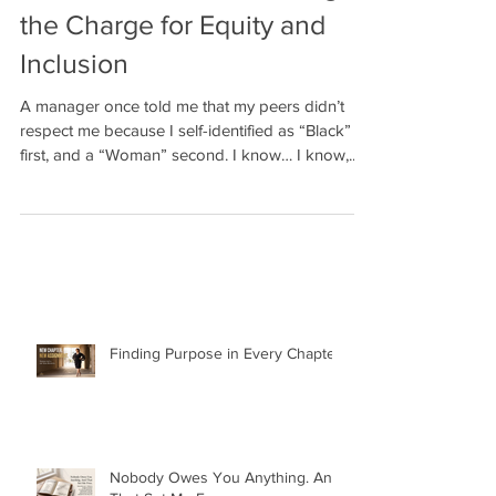
Black Women Are Leading
the Charge for Equity and
Inclusion
A manager once told me that my peers didn’t
respect me because I self-identified as “Black”
first, and a “Woman” second. I know… I know,...
Finding Purpose in Every Chapter: