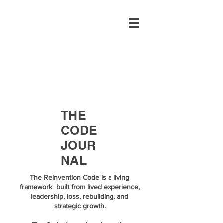
THE
CODE
JOUR
NAL
The Reinvention Code is a living
framework built from lived experience,
leadership, loss, rebuilding, and
strategic growth.