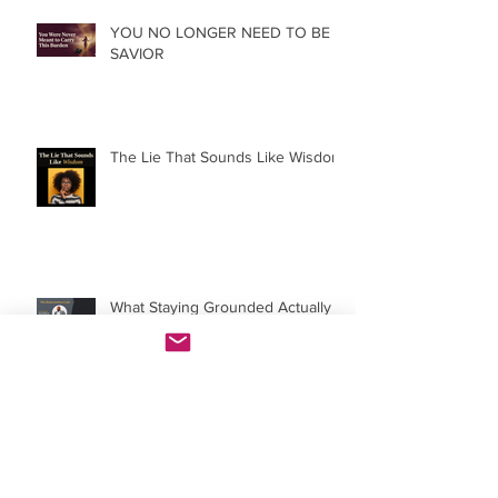
YOU NO LONGER NEED TO BE A
SAVIOR
The Lie That Sounds Like Wisdom
What Staying Grounded Actually
Costs, And Why It's Worth It
The Story You Were Never Told About