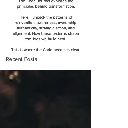
The Code Journal explores the
principles behind transformation.
Here, I unpack the patterns of
reinvention; awareness, ownership,
authenticity, strategic action, and
alignment, How these patterns shape
the lives we build next.
This is where the Code becomes clear.
Recent Posts