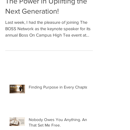
The Power in Uplifting the
Next Generation!
Last week, I had the pleasure of joining The
BOSS Network as the keynote speaker for its
annual Boss On Campus High Tea event at
Howard...
Finding Purpose in Every Chapter: