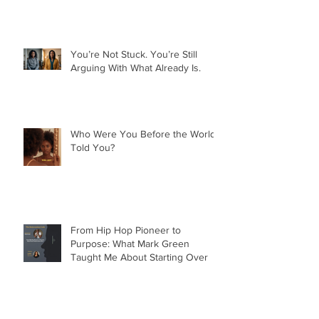
Nobody Owes You Anything. And
That Set Me Free.
You’re Not Stuck. You’re Still
Arguing With What Already Is.
Who Were You Before the World
Told You?
From Hip Hop Pioneer to
Purpose: What Mark Green
Taught Me About Starting Over