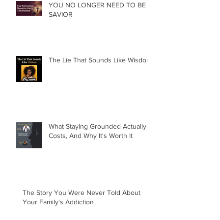
YOU NO LONGER NEED TO BE A
SAVIOR
The Lie That Sounds Like Wisdom
What Staying Grounded Actually
Costs, And Why It's Worth It
The Story You Were Never Told About
Your Family's Addiction