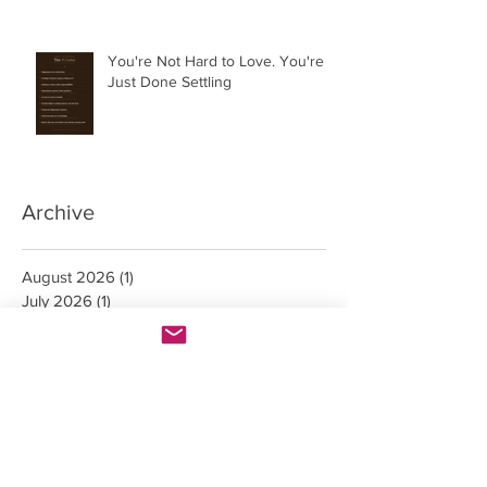
You're Not Hard to Love. You're
Just Done Settling
Archive
August 2026
(1)
1 post
July 2026
(1)
1 post
June 2026
(3)
3 posts
May 2026
(4)
4 posts
April 2026
(4)
4 posts
March 2026
(5)
5 posts
February 2026
(1)
1 post
October 2023
(1)
1 post