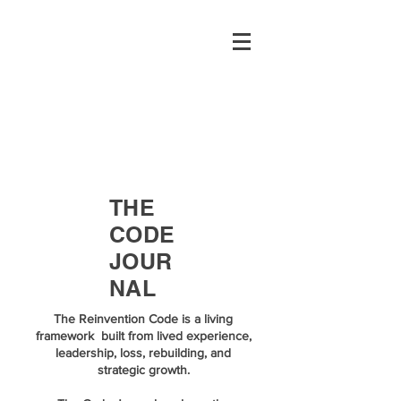
THE
CODE
JOUR
NAL
The Reinvention Code is a living
framework built from lived experience,
leadership, loss, rebuilding, and
strategic growth.