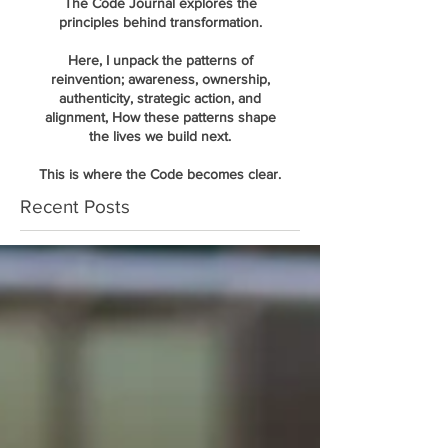
The Code Journal explores the
principles behind transformation.
Here, I unpack the patterns of
reinvention; awareness, ownership,
authenticity, strategic action, and
alignment, How these patterns shape
the lives we build next.
This is where the Code becomes clear.
Recent Posts